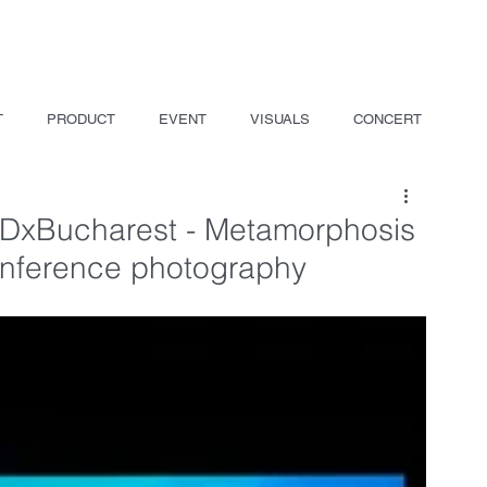
DESPRE
SERVICII
PORTOFOLIU
VI
T
PRODUCT
EVENT
VISUALS
CONCERT
EDxBucharest - Metamorphosis
onference photography