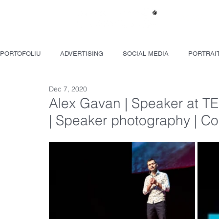
ACASĂ
PORTOFOLIU
ADVERTISING
SOCIAL MEDIA
PORTRAI
Dec 7, 2020
JURNALISM
MAKING-OF
VIDEO
Alex Gavan | Speaker at T
| Speaker photography | C