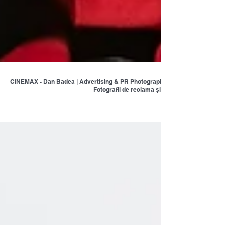
CINEMAX - Dan Badea | Advertising & PR Photography |
Fotografii de reclama și pr.