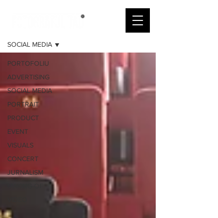
PORTOFOLIU
SOCIAL MEDIA
PORTOFOLIU
ADVERTISING
SOCIAL MEDIA
PORTRAIT
PRODUCT
EVENT
VISUALS
CONCERT
JURNALISM
MAKING-OF
VIDEO