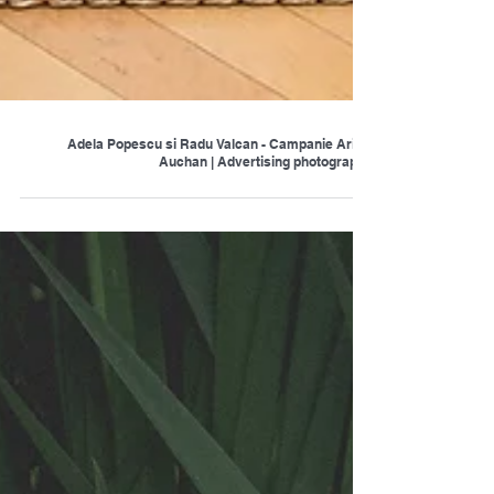
Adela Popescu si Radu Valcan - Campanie Ariel |
Auchan | Advertising photography