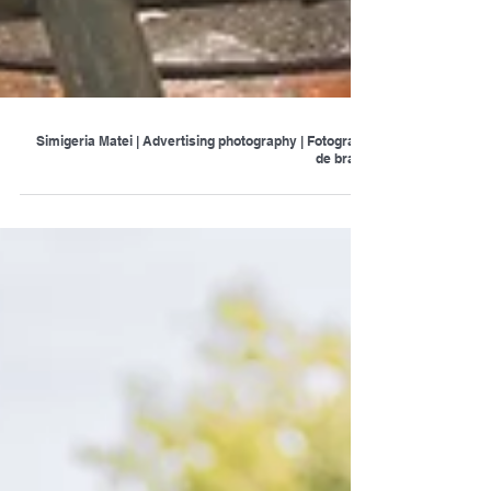
Simigeria Matei | Advertising photography | Fotografie
de brand