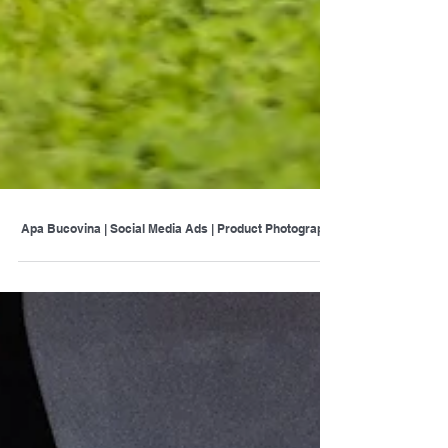
Apa Bucovina | Social Media Ads | Product Photography