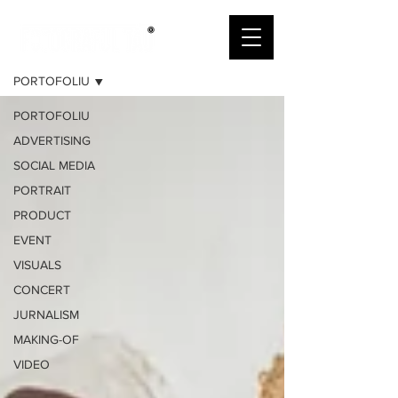
PORTOFOLIU
PORTOFOLIU
PORTOFOLIU
ADVERTISING
SOCIAL MEDIA
PORTRAIT
PRODUCT
EVENT
VISUALS
CONCERT
JURNALISM
MAKING-OF
VIDEO