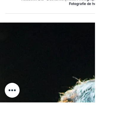
Radisson Blu - Bucharest | Hotel Photography |
Fotografie de hotel