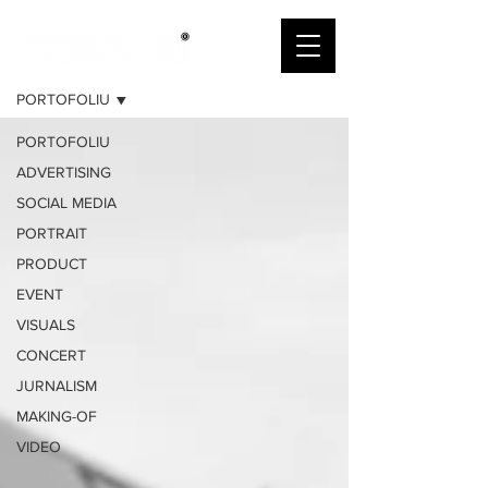
PORTOFOLIU
PORTOFOLIU
PORTOFOLIU
ADVERTISING
SOCIAL MEDIA
PORTRAIT
PRODUCT
EVENT
VISUALS
CONCERT
JURNALISM
MAKING-OF
VIDEO