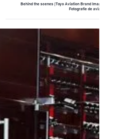
Behind the scenes | Toyo Aviation Brand Image |
Fotografie de aviatie