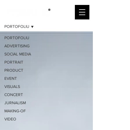
PORTOFOLIU
PORTOFOLIU
PORTOFOLIU
ADVERTISING
SOCIAL MEDIA
PORTRAIT
PRODUCT
EVENT
VISUALS
CONCERT
JURNALISM
MAKING-OF
VIDEO