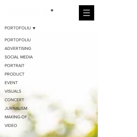
PORTOFOLIU
PORTOFOLIU
PORTOFOLIU
ADVERTISING
SOCIAL MEDIA
PORTRAIT
PRODUCT
EVENT
VISUALS
CONCERT
JURNALISM
MAKING-OF
VIDEO