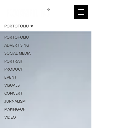
PORTOFOLIU
PORTOFOLIU
PORTOFOLIU
ADVERTISING
SOCIAL MEDIA
PORTRAIT
PRODUCT
EVENT
VISUALS
CONCERT
JURNALISM
MAKING-OF
VIDEO