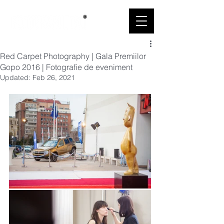
Red Carpet Photography | Gala Premiilor
Gopo 2016 | Fotografie de eveniment
Updated:
Feb 26, 2021